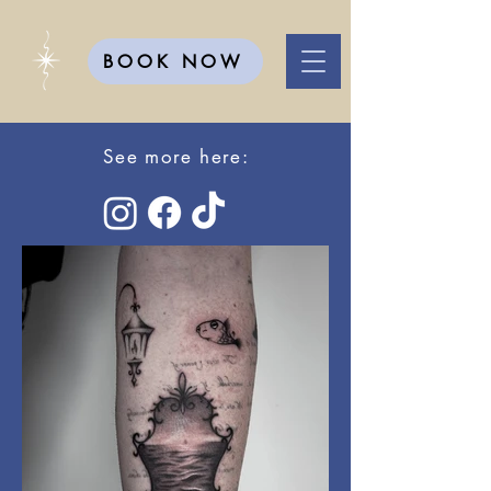
BOOK NOW
See more here: